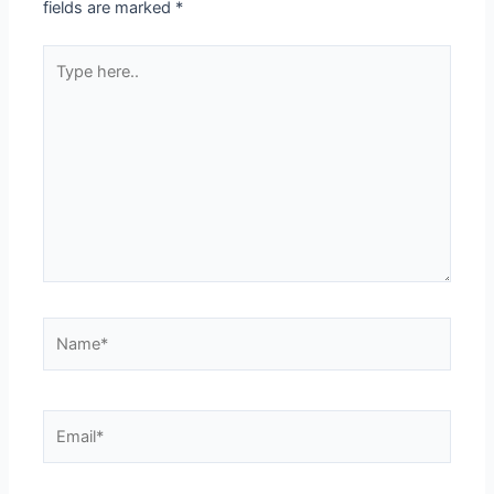
fields are marked
*
Type
here..
Name*
Email*