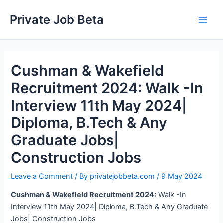
Skip
Private Job Beta
to
Main
content
Men
Cushman & Wakefield
Recruitment 2024: Walk -In
Interview 11th May 2024|
Diploma, B.Tech & Any
Graduate Jobs|
Construction Jobs
Leave a Comment
/ By
privatejobbeta.com
/
9 May 2024
Cushman & Wakefield Recruitment 2024:
Walk -In
Interview 11th May 2024| Diploma, B.Tech & Any Graduate
Jobs| Construction Jobs