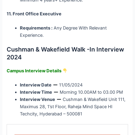
11. Front Office Executive
Requirements :
Any Degree With Relevant
Experience.
Cushman & Wakefield Walk -In Interview
2024
Campus Interview Details
Interview Date
11/05/2024
Interview Time
Morning 10.00AM to 03.00 PM
Interview Venue
Cushman & Wakefield Unit 111,
Maximus 28, 1’st Floor, Raheja Mind Space HI
Techcity, Hyderabad – 500081