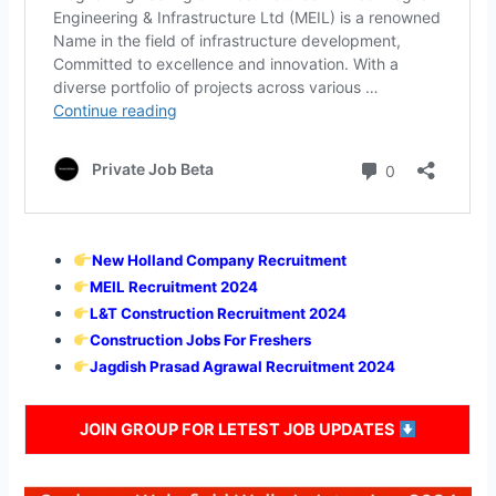
New Holland Company Recruitment
MEIL Recruitment 2024
L&T Construction Recruitment 2024
Construction Jobs For Freshers
Jagdish Prasad Agrawal Recruitment 2024
JOIN GROUP FOR LETEST JOB UPDATES