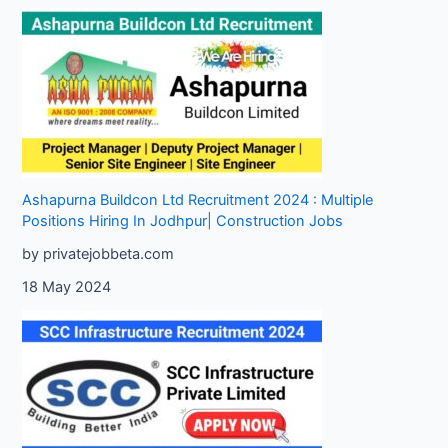
Ashapurna Buildcon Ltd Recruitment 2024 : Multiple
Positions Hiring In Jodhpur| Construction Jobs
by privatejobbeta.com
18 May 2024