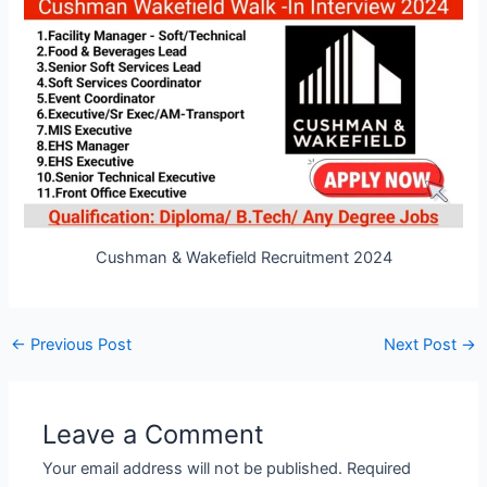
Cushman & Wakefield Recruitment 2024
Post
←
Previous Post
Next Post
→
navigation
Leave a Comment
Your email address will not be published.
Required