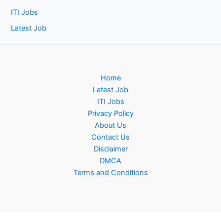
ITI Jobs
Latest Job
Home
Latest Job
ITI Jobs
Privacy Policy
About Us
Contact Us
Disclaimer
DMCA
Terms and Conditions