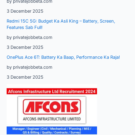
by privatejobbeta.com
3 December 2025
Redmi 15C 5G: Budget Ka Asli King – Battery, Screen,
Features Sab Full!
by privatejobbeta.com
3 December 2025
OnePlus Ace 6T: Battery Ka Baap, Performance Ka Raja!
by privatejobbeta.com
3 December 2025