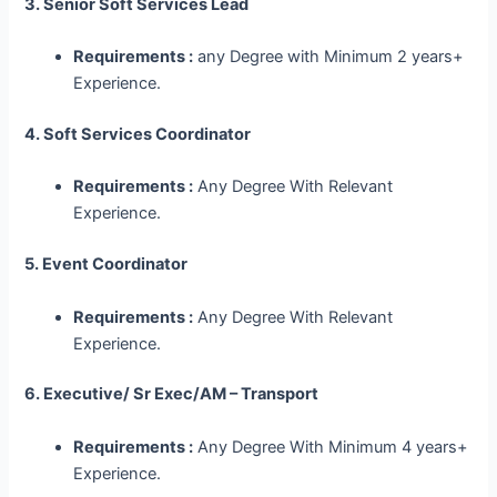
3. Senior Soft Services Lead
Requirements :
any Degree with Minimum 2 years+
Experience.
4. Soft Services Coordinator
Requirements :
Any Degree With Relevant
Experience.
5. Event Coordinator
Requirements :
Any Degree With Relevant
Experience.
6. Executive/ Sr Exec/AM – Transport
Requirements :
Any Degree With Minimum 4 years+
Experience.