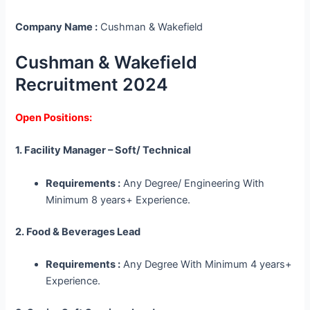
Company Name :
Cushman & Wakefield
Cushman & Wakefield
Recruitment 2024
Open Positions:
1. Facility Manager – Soft/ Technical
Requirements :
Any Degree/ Engineering With
Minimum 8 years+ Experience.
2. Food & Beverages Lead
Requirements :
Any Degree With Minimum 4 years+
Experience.