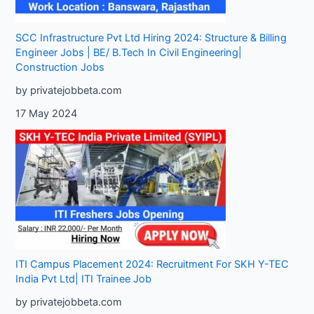
SCC Infrastructure Pvt Ltd Hiring 2024: Structure & Billing
Engineer Jobs | BE/ B.Tech In Civil Engineering|
Construction Jobs
by privatejobbeta.com
17 May 2024
ITI Campus Placement 2024: Recruitment For SKH Y-TEC
India Pvt Ltd| ITI Trainee Job
by privatejobbeta.com