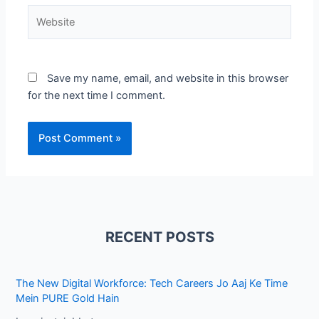
Website
Save my name, email, and website in this browser
for the next time I comment.
RECENT POSTS
The New Digital Workforce: Tech Careers Jo Aaj Ke Time
Mein PURE Gold Hain