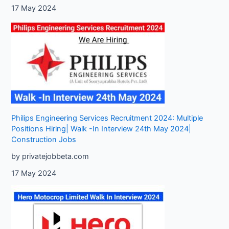
17 May 2024
Philips Engineering Services Recruitment 2024: Multiple
Positions Hiring| Walk -In Interview 24th May 2024|
Construction Jobs
by privatejobbeta.com
17 May 2024