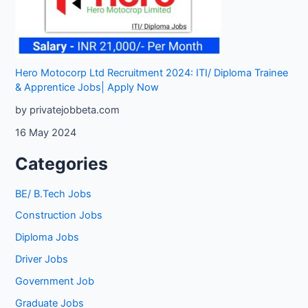
Hero Motocorp Ltd Recruitment 2024: ITI/ Diploma Trainee
& Apprentice Jobs| Apply Now
by privatejobbeta.com
16 May 2024
Categories
BE/ B.Tech Jobs
Construction Jobs
Diploma Jobs
Driver Jobs
Government Job
Graduate Jobs