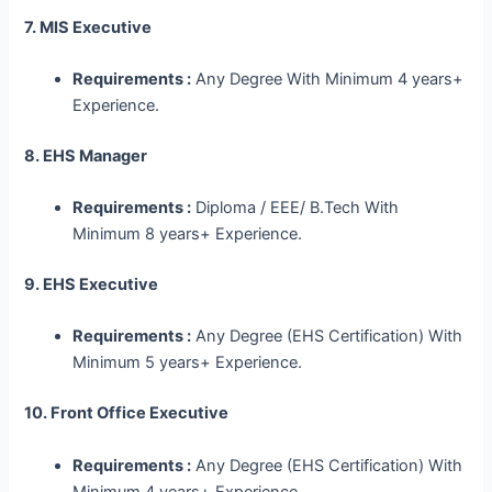
7. MIS Executive
Requirements :
Any Degree With Minimum 4 years+
Experience.
8. EHS Manager
Requirements :
Diploma / EEE/ B.Tech With
Minimum 8 years+ Experience.
9. EHS Executive
Requirements :
Any Degree (EHS Certification) With
Minimum 5 years+ Experience.
10. Front Office Executive
Requirements :
Any Degree (EHS Certification) With
Minimum 4 years+ Experience.