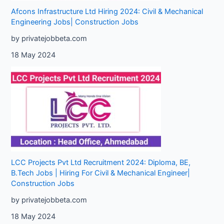
Afcons Infrastructure Ltd Hiring 2024: Civil & Mechanical
Engineering Jobs| Construction Jobs
by privatejobbeta.com
18 May 2024
LCC Projects Pvt Ltd Recruitment 2024: Diploma, BE,
B.Tech Jobs | Hiring For Civil & Mechanical Engineer|
Construction Jobs
by privatejobbeta.com
18 May 2024