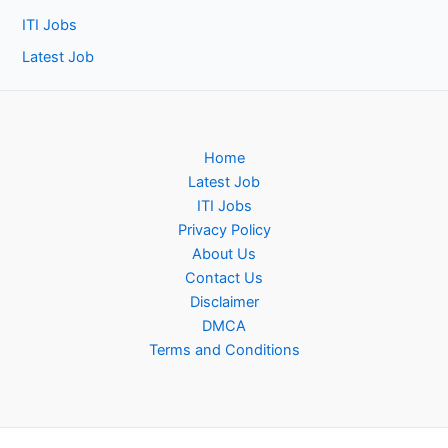
ITI Jobs
Latest Job
Home
Latest Job
ITI Jobs
Privacy Policy
About Us
Contact Us
Disclaimer
DMCA
Terms and Conditions