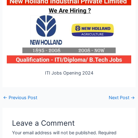
ITI Jobs Opening 2024
Post
←
Previous Post
Next Post
→
navigation
Leave a Comment
Your email address will not be published.
Required