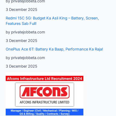
by privatejobbeta.com
3 December 2025
Redmi 15C 5G: Budget Ka Asli King – Battery, Screen,
Features Sab Full!
by privatejobbeta.com
3 December 2025
OnePlus Ace 6T: Battery Ka Baap, Performance Ka Raja!
by privatejobbeta.com
3 December 2025