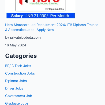
Hero Motocorp Ltd Recruitment 2024: ITI/ Diploma Trainee
& Apprentice Jobs| Apply Now
by privatejobbeta.com
16 May 2024
Categories
BE/ B.Tech Jobs
Construction Jobs
Diploma Jobs
Driver Jobs
Government Job
Graduate Jobs