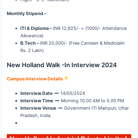
Monthly Stipend –
ITI & Diploma –
INR 12,925/- + (1000/- Attendance
Allowance)
B.Tech –
INR 20,000/- (Free Canteen & Mediclaim
Rs. 2 Lakh)
New Holland Walk -In Interview 2024
Campus Interview Details
Interview Date
14/05/2024
Interview Time
Morning 10.00 AM to 5.00 PM
Interview Venue
Government ITI Mainpuri, Uttar
Pradesh, India.