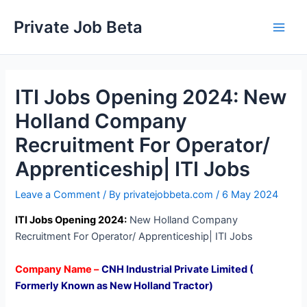
Skip
Private Job Beta
to
Main
content
Men
ITI Jobs Opening 2024: New
Holland Company
Recruitment For Operator/
Apprenticeship| ITI Jobs
Leave a Comment
/ By
privatejobbeta.com
/
6 May 2024
ITI Jobs Opening 2024:
New Holland Company
Recruitment For Operator/ Apprenticeship| ITI Jobs
Company Name –
CNH Industrial Private Limited (
Formerly Known as New Holland Tractor)