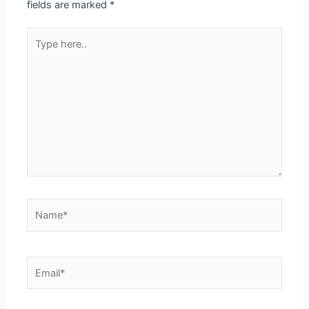
fields are marked
*
Type
here..
Name*
Email*