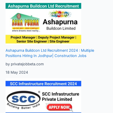
Ashapurna Buildcon Ltd Recruitment 2024 : Multiple
Positions Hiring In Jodhpur| Construction Jobs
by privatejobbeta.com
18 May 2024