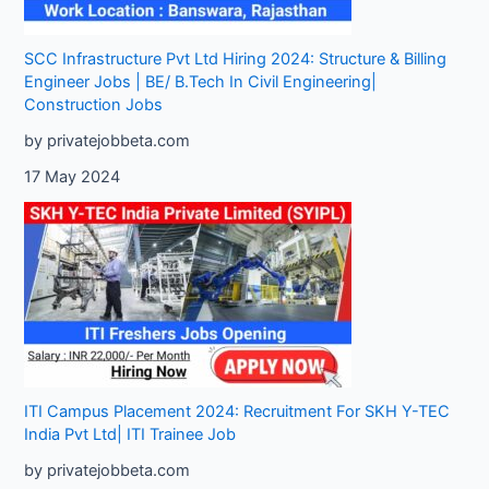
SCC Infrastructure Pvt Ltd Hiring 2024: Structure & Billing
Engineer Jobs | BE/ B.Tech In Civil Engineering|
Construction Jobs
by privatejobbeta.com
17 May 2024
ITI Campus Placement 2024: Recruitment For SKH Y-TEC
India Pvt Ltd| ITI Trainee Job
by privatejobbeta.com