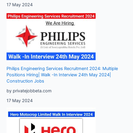
17 May 2024
Philips Engineering Services Recruitment 2024: Multiple
Positions Hiring| Walk -In Interview 24th May 2024|
Construction Jobs
by privatejobbeta.com
17 May 2024