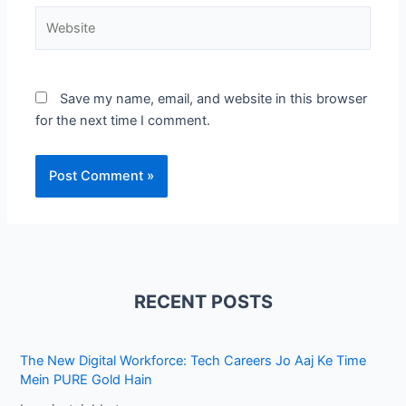
Website
Save my name, email, and website in this browser
for the next time I comment.
RECENT POSTS
The New Digital Workforce: Tech Careers Jo Aaj Ke Time
Mein PURE Gold Hain