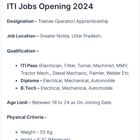
ITI Jobs Opening 2024
Designation –
Trainee Operator/ Apprenticeship
Job Location –
Greater Noida, Uttar Pradesh.
Qualification –
ITI Pass
(Electrician, Fitter, Turner, Machinist, MMV,
Tractor Mech., Diesel Mechanic, Painter, Welder Etc.
Diploma –
Electrical, Mechanical, Automobile
B.Tech –
Electrical, Mechanical, Automobile
Age Limit –
Between 18 to 24 as On Joining Date.
Physical Criteria –
Weight – 55 Kg
Hight – 5′ 5″ (Minimum)