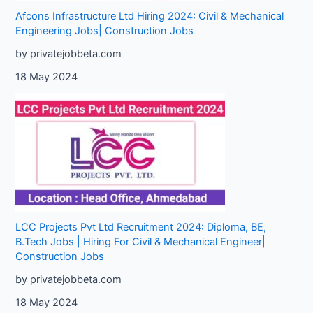
Afcons Infrastructure Ltd Hiring 2024: Civil & Mechanical
Engineering Jobs| Construction Jobs
by privatejobbeta.com
18 May 2024
LCC Projects Pvt Ltd Recruitment 2024: Diploma, BE,
B.Tech Jobs | Hiring For Civil & Mechanical Engineer|
Construction Jobs
by privatejobbeta.com
18 May 2024