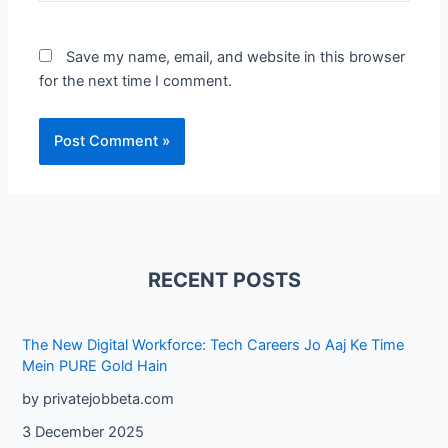
Save my name, email, and website in this browser
for the next time I comment.
RECENT POSTS
The New Digital Workforce: Tech Careers Jo Aaj Ke Time
Mein PURE Gold Hain
by privatejobbeta.com
3 December 2025