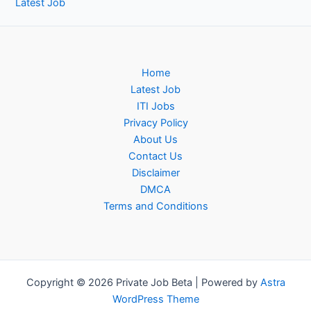
Latest Job
Home
Latest Job
ITI Jobs
Privacy Policy
About Us
Contact Us
Disclaimer
DMCA
Terms and Conditions
Copyright © 2026 Private Job Beta | Powered by
Astra
WordPress Theme