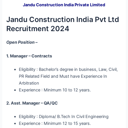
Jandu Construction India Private Limited
Jandu Construction India Pvt Ltd
Recruitment 2024
Open Position –
1. Manager – Contracts
Eligibility : Bachelor’s degree in business, Law, Civil,
PR Related Field and Must have Experience In
Arbitration
Experience : Minimum 10 to 12 years.
2. Asst. Manager – QA/QC
Eligibility : Diploma/ B.Tech In Civil Engineering
Experience : Minimum 12 to 15 years.