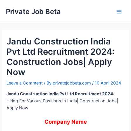
Skip
Private Job Beta
to
Main
content
Men
Jandu Construction India
Pvt Ltd Recruitment 2024:
Construction Jobs| Apply
Now
Leave a Comment
/ By
privatejobbeta.com
/
10 April 2024
Jandu Construction India Pvt Ltd Recruitment 2024:
Hiring For Various Positions In India| Construction Jobs|
Apply Now
Company Name