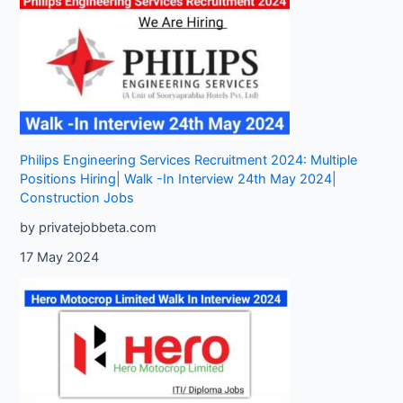
Philips Engineering Services Recruitment 2024: Multiple
Positions Hiring| Walk -In Interview 24th May 2024|
Construction Jobs
by privatejobbeta.com
17 May 2024