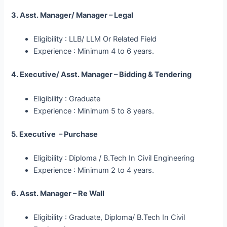
3. Asst. Manager/ Manager – Legal
Eligibility : LLB/ LLM Or Related Field
Experience : Minimum 4 to 6 years.
4. Executive/ Asst. Manager – Bidding & Tendering
Eligibility : Graduate
Experience : Minimum 5 to 8 years.
5. Executive – Purchase
Eligibility : Diploma / B.Tech In Civil Engineering
Experience : Minimum 2 to 4 years.
6. Asst. Manager – Re Wall
Eligibility : Graduate, Diploma/ B.Tech In Civil