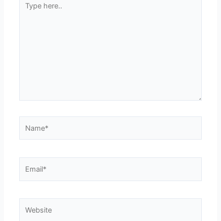
here..
Name*
Email*
Website