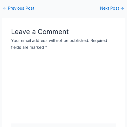
Post
←
Previous Post
Next Post
→
navigation
Leave a Comment
Your email address will not be published.
Required
fields are marked
*
Type