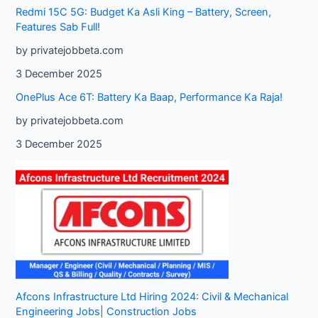
Redmi 15C 5G: Budget Ka Asli King – Battery, Screen,
Features Sab Full!
by privatejobbeta.com
3 December 2025
OnePlus Ace 6T: Battery Ka Baap, Performance Ka Raja!
by privatejobbeta.com
3 December 2025
Afcons Infrastructure Ltd Hiring 2024: Civil & Mechanical
Engineering Jobs| Construction Jobs