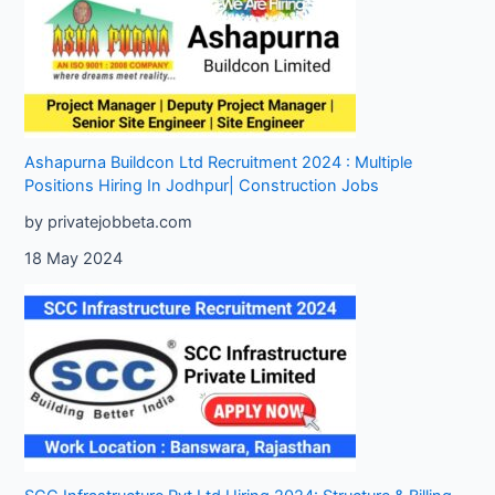
Ashapurna Buildcon Ltd Recruitment 2024 : Multiple
Positions Hiring In Jodhpur| Construction Jobs
by privatejobbeta.com
18 May 2024