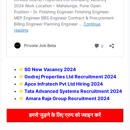
SG New Vacancy 2024
Godrej Properties Ltd Recruitment 2024
Apco Infratech Pvt Ltd Hiring 2024
Tata Advanced Systems Recruitment 2024
Amara Raja Group Recruitment 2024
हमसे जुड़ने के लिए ग्रुप को ज्वाइन करें