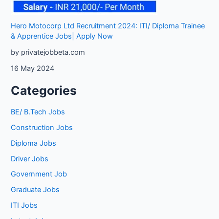
Hero Motocorp Ltd Recruitment 2024: ITI/ Diploma Trainee
& Apprentice Jobs| Apply Now
by privatejobbeta.com
16 May 2024
Categories
BE/ B.Tech Jobs
Construction Jobs
Diploma Jobs
Driver Jobs
Government Job
Graduate Jobs
ITI Jobs