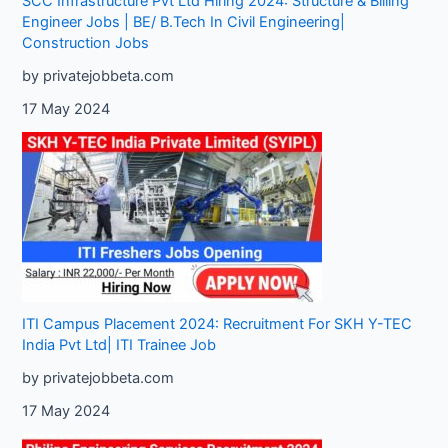
SCC Infrastructure Pvt Ltd Hiring 2024: Structure & Billing
Engineer Jobs | BE/ B.Tech In Civil Engineering|
Construction Jobs
by privatejobbeta.com
17 May 2024
ITI Campus Placement 2024: Recruitment For SKH Y-TEC
India Pvt Ltd| ITI Trainee Job
by privatejobbeta.com
17 May 2024