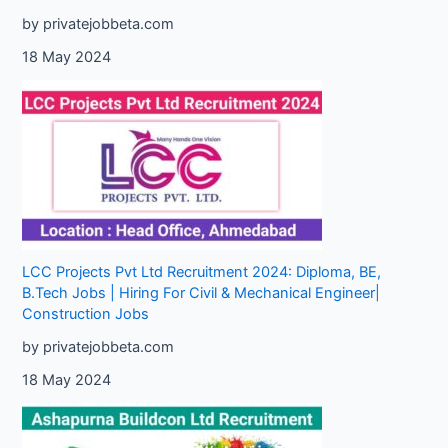
by privatejobbeta.com
18 May 2024
LCC Projects Pvt Ltd Recruitment 2024: Diploma, BE,
B.Tech Jobs | Hiring For Civil & Mechanical Engineer|
Construction Jobs
by privatejobbeta.com
18 May 2024