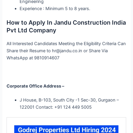
Engineering
Experience : Minimum 5 to 8 years.
How to Apply In Jandu Construction India
Pvt Ltd Company
All Interested Candidates Meeting the Eligibility Criteria Can
Share their Resume to
hr@jandu.co.in
or Share Via
WhatsApp at 9810914607
Corporate Office Address –
J House, B-103, South City -1 Sec-30, Gurgaon –
122001 Contact: +91 124 449 5005