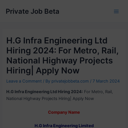
Skip
Private Job Beta
to
Main
content
Men
H.G Infra Engineering Ltd
Hiring 2024: For Metro, Rail,
National Highway Projects
Hiring| Apply Now
Leave a Comment
/ By
privatejobbeta.com
/
7 March 2024
H.G Infra Engineering Ltd Hiring 2024:
For Metro, Rail,
National Highway Projects Hiring| Apply Now
Company Name
H.G Infra Engineering Limited