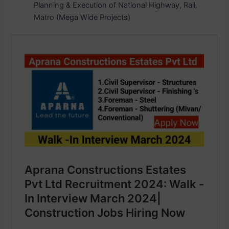
Planning & Execution of National Highway, Rail,
Matro (Mega Wide Projects)