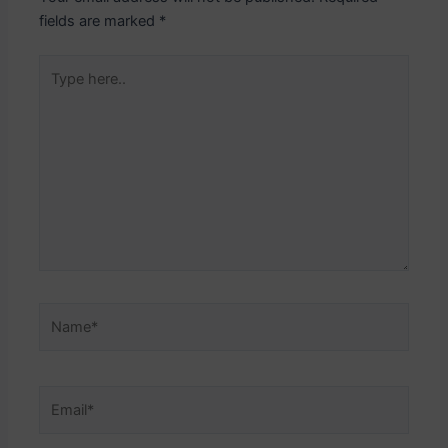
fields are marked
*
Type
here..
Name*
Email*