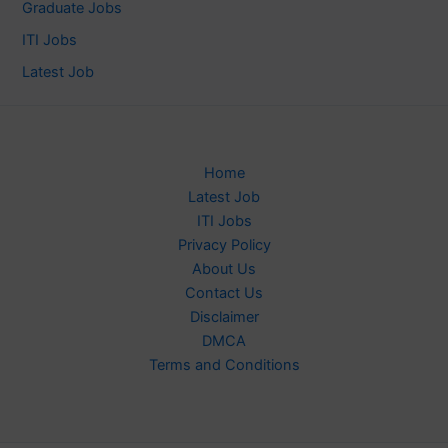
Graduate Jobs
ITI Jobs
Latest Job
Home
Latest Job
ITI Jobs
Privacy Policy
About Us
Contact Us
Disclaimer
DMCA
Terms and Conditions