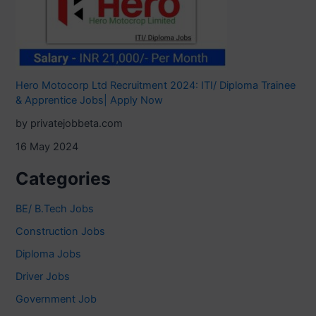
Hero Motocorp Ltd Recruitment 2024: ITI/ Diploma Trainee
& Apprentice Jobs| Apply Now
by privatejobbeta.com
16 May 2024
Categories
BE/ B.Tech Jobs
Construction Jobs
Diploma Jobs
Driver Jobs
Government Job