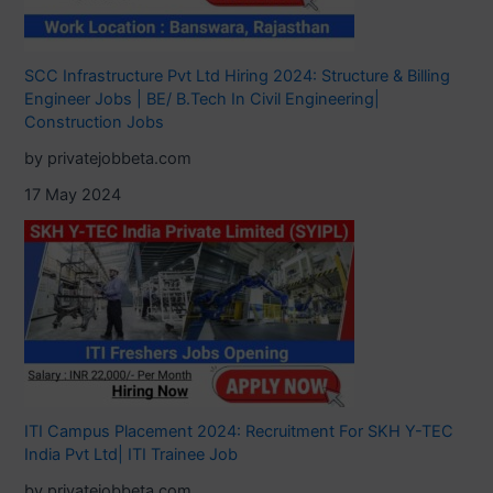
SCC Infrastructure Pvt Ltd Hiring 2024: Structure & Billing
Engineer Jobs | BE/ B.Tech In Civil Engineering|
Construction Jobs
by privatejobbeta.com
17 May 2024
ITI Campus Placement 2024: Recruitment For SKH Y-TEC
India Pvt Ltd| ITI Trainee Job
by privatejobbeta.com