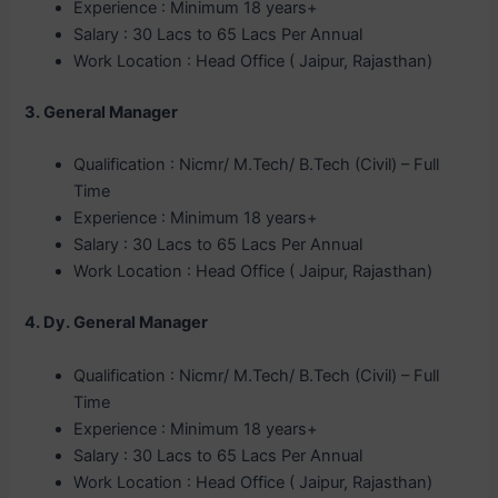
Experience : Minimum 18 years+
Salary : 30 Lacs to 65 Lacs Per Annual
Work Location : Head Office ( Jaipur, Rajasthan)
3. General Manager
Qualification : Nicmr/ M.Tech/ B.Tech (Civil) – Full
Time
Experience : Minimum 18 years+
Salary : 30 Lacs to 65 Lacs Per Annual
Work Location : Head Office ( Jaipur, Rajasthan)
4. Dy. General Manager
Qualification : Nicmr/ M.Tech/ B.Tech (Civil) – Full
Time
Experience : Minimum 18 years+
Salary : 30 Lacs to 65 Lacs Per Annual
Work Location : Head Office ( Jaipur, Rajasthan)