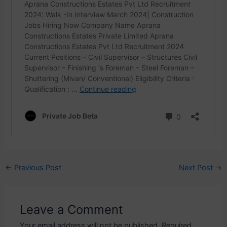
Post
←
Previous Post
Next Post
→
navigation
Leave a Comment
Your email address will not be published.
Required