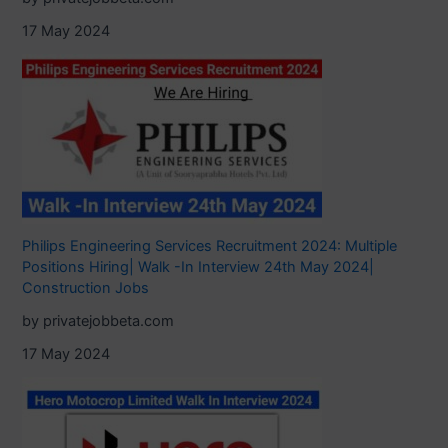
17 May 2024
Philips Engineering Services Recruitment 2024: Multiple
Positions Hiring| Walk -In Interview 24th May 2024|
Construction Jobs
by privatejobbeta.com
17 May 2024