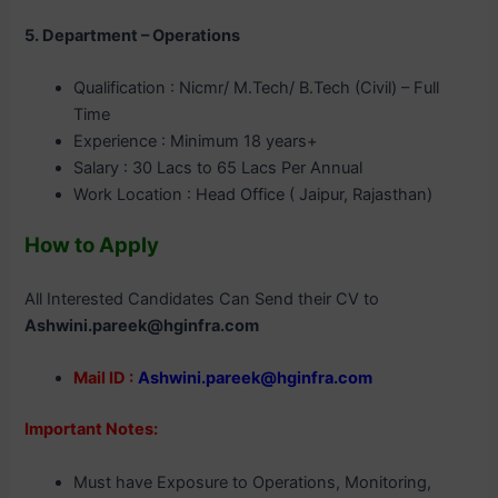
5. Department – Operations
Qualification : Nicmr/ M.Tech/ B.Tech (Civil) – Full
Time
Experience : Minimum 18 years+
Salary : 30 Lacs to 65 Lacs Per Annual
Work Location : Head Office ( Jaipur, Rajasthan)
How to Apply
All Interested Candidates Can Send their CV to
Ashwini.pareek@hginfra.com
Mail ID :
Ashwini.pareek@hginfra.com
Important Notes:
Must have Exposure to Operations, Monitoring,