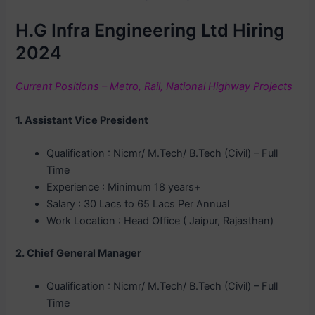
H.G Infra Engineering Ltd Hiring
2024
Current Positions – Metro, Rail, National Highway Projects
1. Assistant Vice President
Qualification : Nicmr/ M.Tech/ B.Tech (Civil) – Full
Time
Experience : Minimum 18 years+
Salary : 30 Lacs to 65 Lacs Per Annual
Work Location : Head Office ( Jaipur, Rajasthan)
2. Chief General Manager
Qualification : Nicmr/ M.Tech/ B.Tech (Civil) – Full
Time