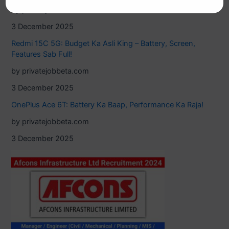
by privatejobbeta.com
3 December 2025
Redmi 15C 5G: Budget Ka Asli King – Battery, Screen,
Features Sab Full!
by privatejobbeta.com
3 December 2025
OnePlus Ace 6T: Battery Ka Baap, Performance Ka Raja!
by privatejobbeta.com
3 December 2025