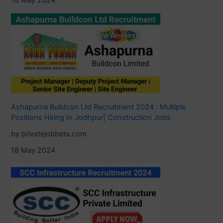
Ashapurna Buildcon Ltd Recruitment 2024 : Multiple
Positions Hiring In Jodhpur| Construction Jobs
by privatejobbeta.com
18 May 2024