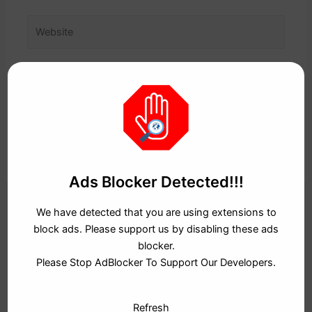
Website
Save my name, email, and website in this browser
for the next time I comment.
Ads Blocker Detected!!!
We have detected that you are using extensions to
block ads. Please support us by disabling these ads
RECENT POSTS
blocker.
Please Stop AdBlocker To Support Our Developers.
The New Digital Workforce: Tech Careers Jo Aaj Ke Time
Mein PURE Gold Hain
Refresh