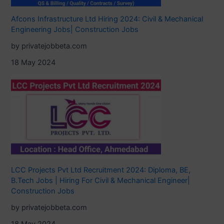
Afcons Infrastructure Ltd Hiring 2024: Civil & Mechanical
Engineering Jobs| Construction Jobs
by privatejobbeta.com
18 May 2024
LCC Projects Pvt Ltd Recruitment 2024: Diploma, BE,
B.Tech Jobs | Hiring For Civil & Mechanical Engineer|
Construction Jobs
by privatejobbeta.com
18 May 2024